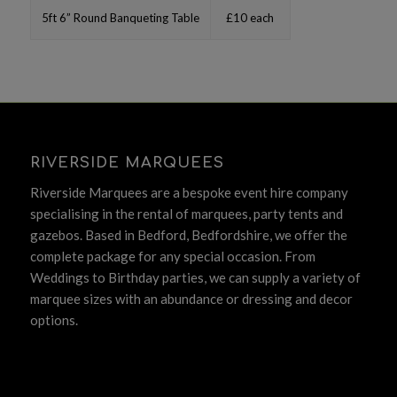
5ft 6” Round Banqueting Table
£10 each
RIVERSIDE MARQUEES
Riverside Marquees are a bespoke event hire company
specialising in the rental of marquees, party tents and
gazebos. Based in Bedford, Bedfordshire, we offer the
complete package for any special occasion. From
Weddings to Birthday parties, we can supply a variety of
marquee sizes with an abundance or dressing and decor
options.