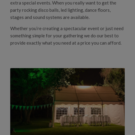
extra special events. When you really want to get the
party rocking disco balls, led lighting, dance floors,
stages and sound systems are available.
Whether you’re creating a spectacular event or just need
something simple for your gathering we do our best to
provide exactly what you need at a price you can afford.