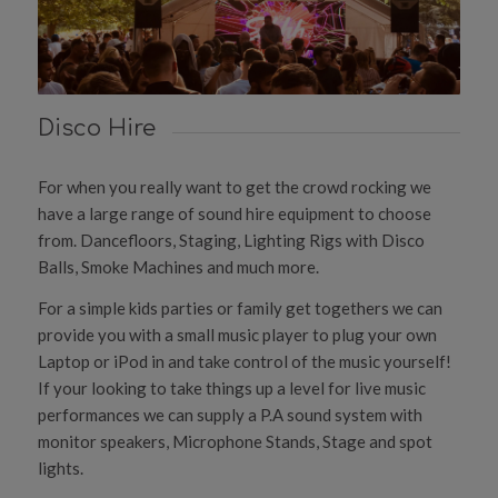
Disco Hire
For when you really want to get the crowd rocking we
have a large range of sound hire equipment to choose
from. Dancefloors, Staging, Lighting Rigs with Disco
Balls, Smoke Machines and much more.
For a simple kids parties or family get togethers we can
provide you with a small music player to plug your own
Laptop or iPod in and take control of the music yourself!
If your looking to take things up a level for live music
performances we can supply a P.A sound system with
monitor speakers, Microphone Stands, Stage and spot
lights.