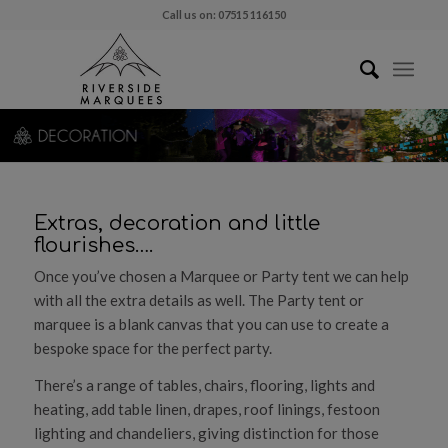
Call us on: 07515 116150
Extras, decoration and little
flourishes….
Once you’ve chosen a Marquee or Party tent we can help
with all the extra details as well. The Party tent or
marquee is a blank canvas that you can use to create a
bespoke space for the perfect party.
There’s a range of tables, chairs, flooring, lights and
heating, add table linen, drapes, roof linings, festoon
lighting and chandeliers, giving distinction for those