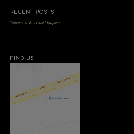
RECENT POSTS
Welcome to Riverside Marquees
FIND US