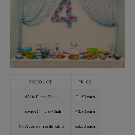
PRODUCT
PRICE
White Bistro Chair
£1.50 each
Limewash Chiavari Chairs
£3.50 each
6ft Wooden Trestle Table
£8.50 each