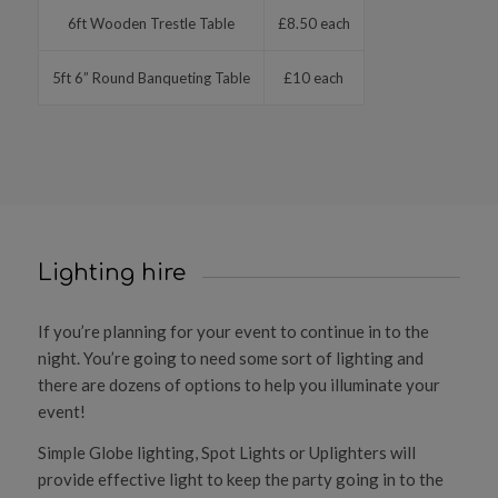
6ft Wooden Trestle Table
£8.50 each
5ft 6” Round Banqueting Table
£10 each
Lighting hire
If you’re planning for your event to continue in to the
night. You’re going to need some sort of lighting and
there are dozens of options to help you illuminate your
event!
Simple Globe lighting, Spot Lights or Uplighters will
provide effective light to keep the party going in to the