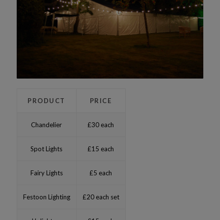
PRODUCT
PRICE
Chandelier
£30 each
Spot Lights
£15 each
Fairy Lights
£5 each
Festoon Lighting
£20 each set