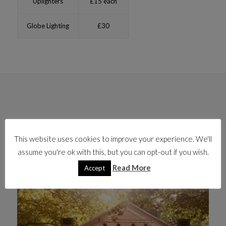
Uplighters
£15 each
Globe Lighting
£30
This website uses cookies to improve your experience. We'll
assume you're ok with this, but you can opt-out if you wish.
Read More
Accept