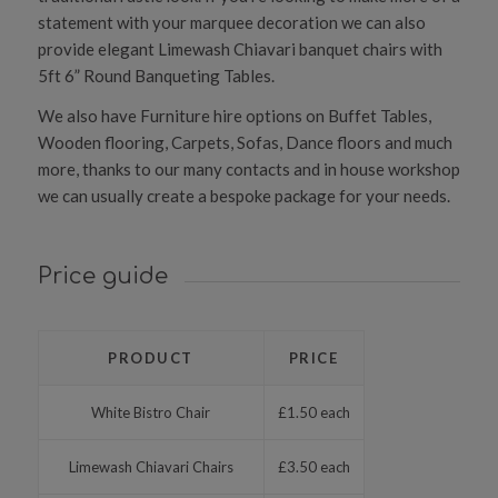
statement with your marquee decoration we can also
provide elegant Limewash Chiavari banquet chairs with
5ft 6” Round Banqueting Tables.
We also have Furniture hire options on Buffet Tables,
Wooden flooring, Carpets, Sofas, Dance floors and much
more, thanks to our many contacts and in house workshop
we can usually create a bespoke package for your needs.
Price guide
PRODUCT
PRICE
White Bistro Chair
£1.50 each
Limewash Chiavari Chairs
£3.50 each