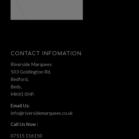
CONTACT INFOMATION
Riverside Marquees
503 Goldington Rd,
Bedford,
Beds,
MK41 0HP,
Email Us:
info@riversidemarquees.co.uk
Call Us Now :
07515 116150