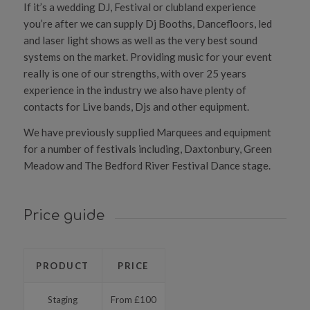
If it’s a wedding DJ, Festival or clubland experience
you’re after we can supply Dj Booths, Dancefloors, led
and laser light shows as well as the very best sound
systems on the market. Providing music for your event
really is one of our strengths, with over 25 years
experience in the industry we also have plenty of
contacts for Live bands, Djs and other equipment.
We have previously supplied Marquees and equipment
for a number of festivals including, Daxtonbury, Green
Meadow and The Bedford River Festival Dance stage.
Price guide
PRODUCT
PRICE
Staging
From £100