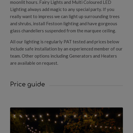
moonlit hours. Fairy Lights and Multi Coloured LED
Lighting always add magic to any special party. If you
really want to impress we can light up surrounding trees
and shrubs, install Festoon lighting and have gorgeous
glass chandeliers suspended from the marquee ceiling.
All our lighting is regularly PAT tested and prices below
include safe installation by an experienced member of our
team. Other options including Generators and Heaters
are available on request.
Price guide