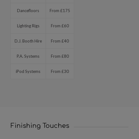
Dancefloors
From £175
Lighting Rigs
From £60
D.J. Booth Hire
From £40
P.A. Systems
From £80
iPod Systems
From £30
Finishing Touches