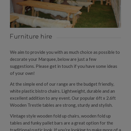
Furniture hire
We aim to provide you with as much choice as possible to
decorate your Marquee, below are just a few
suggestions. Please get in touch if you have some ideas
of your own!
At the simple end of our range are the budget friendly,
white plastic bistro chairs. Lightweight, durable and an
excellent addition to any event. Our popular 6ft x 2.6ft
Wooden Trestle tables are strong, sturdy and stylish.
Vintage style wooden fold up chairs, wooden fold up
tables and funky pallet bars are a great option for the
traditional rustic look. If you’re looking to make more of a