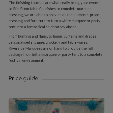
The finishing touches are what really bring your events
to life. From table flourishes to complete marquee
dressing, we are able to provide all the elements, props,
dressing and furniture to turn a white marquee or party
tent into a fantastical celebratory abode.
From bunting and flags, to lining, curtains and drapes;
personalised signage, crockery and table wares,
Riverside Marquees are on hand to provide the full
package from initial marquee or party tent to a complete
festival environment.
Price guide