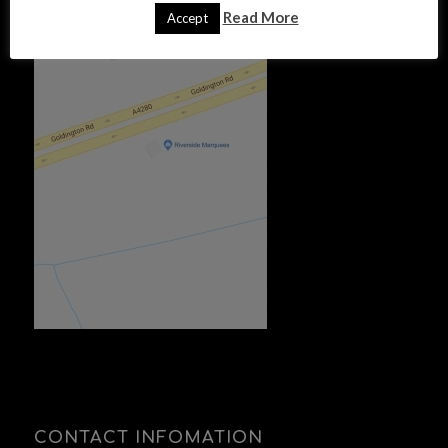
FIND US
Read More
Accept
CONTACT INFOMATION