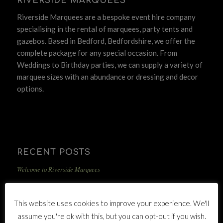
RIVERSIDE MARQUEES
Riverside Marquees are a bespoke event hire company
specialising in the rental of marquees, party tents and
gazebos. Based in Bedford, Bedfordshire, we offer the
complete package for any special occasion. From
Weddings to Birthday parties, we can supply a variety of
marquee sizes with an abundance or dressing and decor
options.
RECENT POSTS
Welcome to Riverside Marquees
This website uses cookies to improve your experience. We'll
assume you're ok with this, but you can opt-out if you wish.