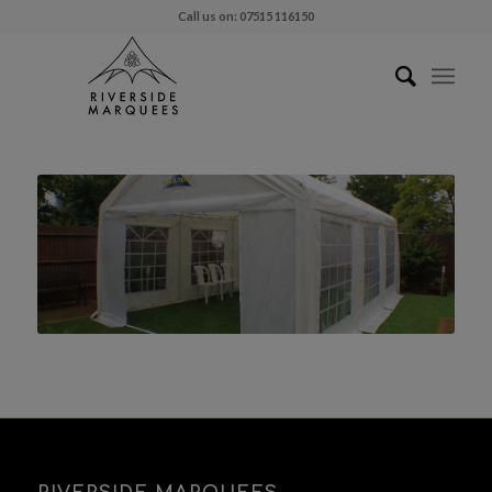
Call us on: 07515 116150