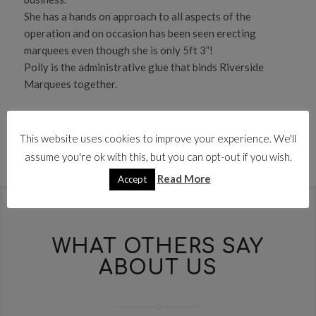
She has a hands on approach to all aspects of the
operation and on occasion has been seen erecting
marquees even though she is only 5ft 3”!
Polly is the administrative glue that binds Riverside
Marquees together.
This website uses cookies to improve your experience. We'll
assume you're ok with this, but you can opt-out if you wish.
Read More
Accept
WHAT OTHERS SAY
ABOUT US