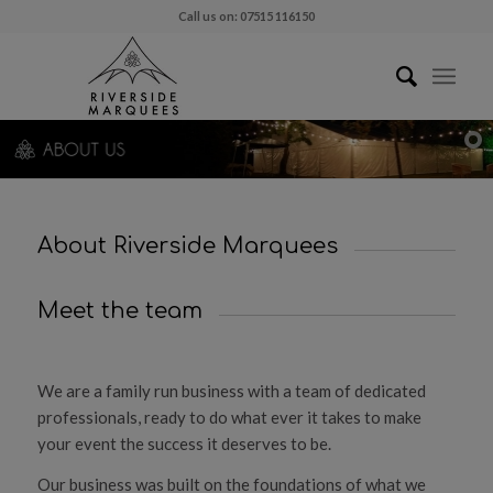
Call us on: 07515 116150
About Riverside Marquees
Meet the team
We are a family run business with a team of dedicated
professionals, ready to do what ever it takes to make
your event the success it deserves to be.
Our business was built on the foundations of what we