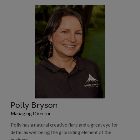
Polly Bryson
Managing Director
Polly has a natural creative flare and a great eye for
detail as well being the grounding element of the
business.