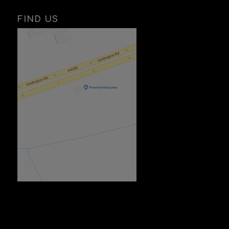
FIND US