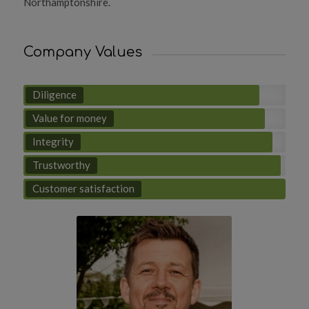
Northamptonshire.
Company Values
Diligence
Value for money
Integrity
Trustworthy
Customer satisfaction