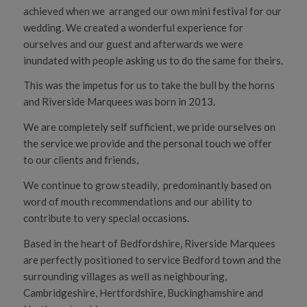
achieved when we arranged our own mini festival for our
wedding. We created a wonderful experience for
ourselves and our guest and afterwards we were
inundated with people asking us to do the same for theirs.
This was the impetus for us to take the bull by the horns
and Riverside Marquees was born in 2013.
We are completely self sufficient, we pride ourselves on
the service we provide and the personal touch we offer
to our clients and friends,
We continue to grow steadily, predominantly based on
word of mouth recommendations and our ability to
contribute to very special occasions.
Based in the heart of Bedfordshire, Riverside Marquees
are perfectly positioned to service Bedford town and the
surrounding villages as well as neighbouring,
Cambridgeshire, Hertfordshire, Buckinghamshire and