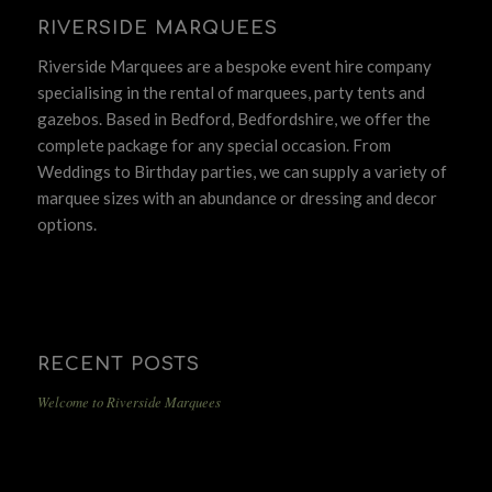
RIVERSIDE MARQUEES
Riverside Marquees are a bespoke event hire company
specialising in the rental of marquees, party tents and
gazebos. Based in Bedford, Bedfordshire, we offer the
complete package for any special occasion. From
Weddings to Birthday parties, we can supply a variety of
marquee sizes with an abundance or dressing and decor
options.
RECENT POSTS
Welcome to Riverside Marquees