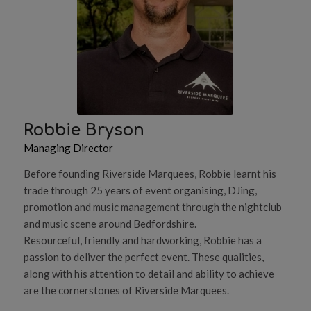
Robbie Bryson
Managing Director
Before founding Riverside Marquees, Robbie learnt his
trade through 25 years of event organising, DJing,
promotion and music management through the nightclub
and music scene around Bedfordshire.
Resourceful, friendly and hardworking, Robbie has a
passion to deliver the perfect event. These qualities,
along with his attention to detail and ability to achieve
are the cornerstones of Riverside Marquees.