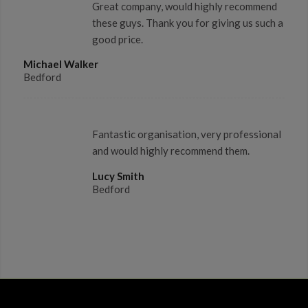
Great company, would highly recommend
these guys. Thank you for giving us such a
good price.
Michael Walker
Bedford
Fantastic organisation, very professional
and would highly recommend them.
Lucy Smith
Bedford