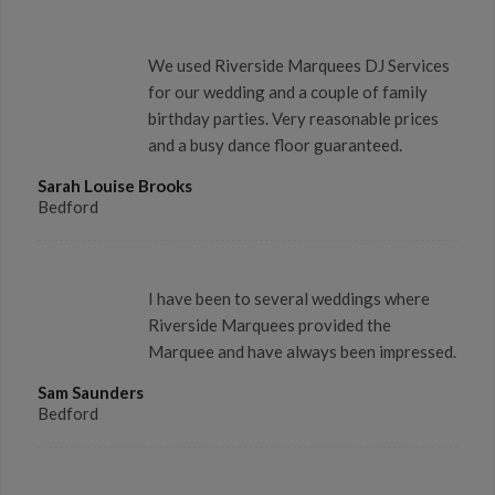
We used Riverside Marquees DJ Services
for our wedding and a couple of family
birthday parties. Very reasonable prices
and a busy dance floor guaranteed.
Sarah Louise Brooks
Bedford
I have been to several weddings where
Riverside Marquees provided the
Marquee and have always been impressed.
Sam Saunders
Bedford