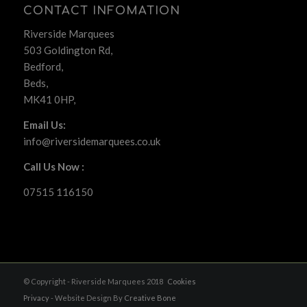
CONTACT INFOMATION
Riverside Marquees
503 Goldington Rd,
Bedford,
Beds,
MK41 0HP,
Email Us:
info@riversidemarquees.co.uk
Call Us Now :
07515 116150
© Copyright - Riverside Marquees 2018
Cookies
Privacy
- Website Design By
Creative Bone